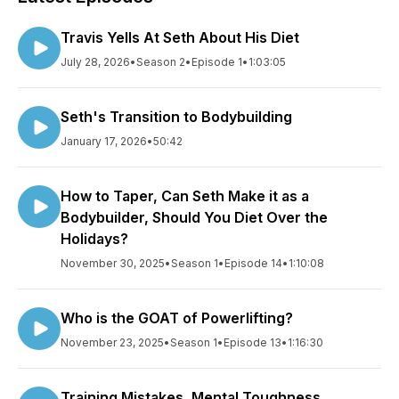
Travis Yells At Seth About His Diet
July 28, 2026
•
Season 2
•
Episode 1
•
1:03:05
Seth's Transition to Bodybuilding
January 17, 2026
•
50:42
How to Taper, Can Seth Make it as a
Bodybuilder, Should You Diet Over the
Holidays?
November 30, 2025
•
Season 1
•
Episode 14
•
1:10:08
Who is the GOAT of Powerlifting?
November 23, 2025
•
Season 1
•
Episode 13
•
1:16:30
Training Mistakes, Mental Toughness,