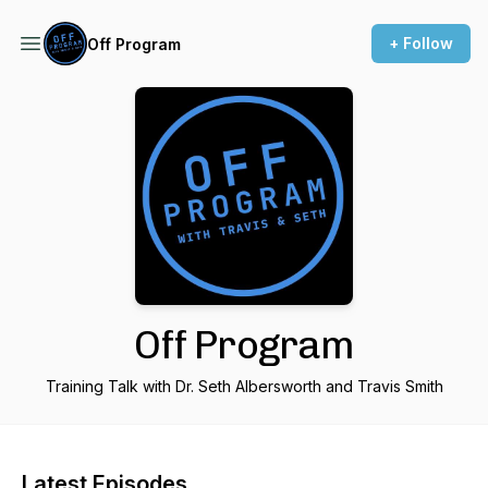
+ Follow
Off Program
Off Program
Training Talk with Dr. Seth Albersworth and Travis Smith
Latest Episodes