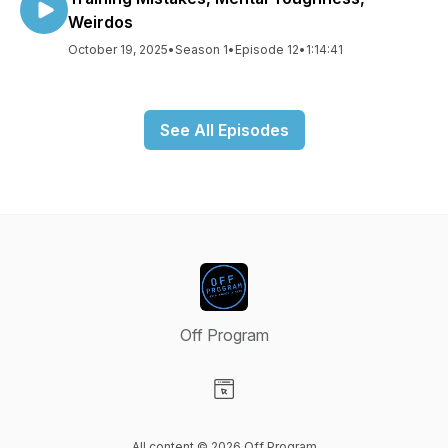
Weirdos
October 19, 2025
•
Season 1
•
Episode 12
•
1:14:41
See All Episodes
Off Program
Visit our Website page
All content © 2026 Off Program